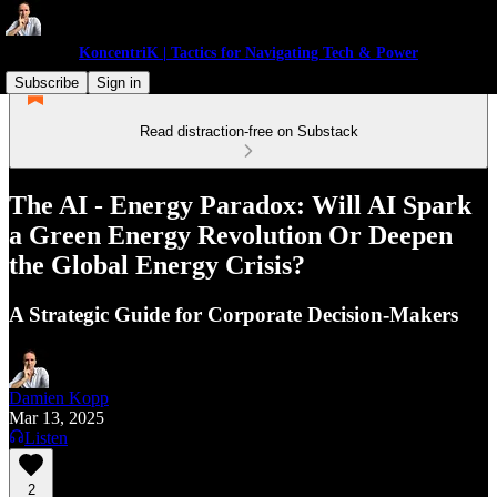
KoncentriK | Tactics for Navigating Tech & Power
Subscribe
Sign in
Read distraction-free on Substack
The AI - Energy Paradox: Will AI Spark
a Green Energy Revolution Or Deepen
the Global Energy Crisis?
A Strategic Guide for Corporate Decision-Makers
Damien Kopp
Mar 13, 2025
Listen
2