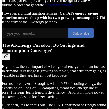
materials (for example, using AI-driven design to create wind
turbine blades that generate
40% more power
.
However, a critical question remains:
Can AI’s energy-saving
contributions catch up with its own growing consumption?
This
is the crux of the AI-energy paradox.
Subscribe
The AI-Energy Paradox: Do Savings and
Consumption Converge?
Right now, the
net impact
of AI on global energy is still an increase
in demand. AI’s usage is growing so rapidly that efficiency gains, as
valuable as they are, haven’t yet kept pace.
For instance, even as Google’s AI cut 40% of cooling energy, the
expansion of Google’s AI computing meant total energy use still
rose. The
near-term trend
is divergence – AI driving
more
power
use overall, despite localized savings.
Current figures bear this out. The U.S. Department of Energy found