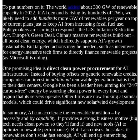
To put numbers on it: The world
added
about 300 GW of renewable
capacity in 2022. If AI demand is rising by hundreds of TWh, we
likely need to add
hundreds
more GW of renewables per year on top
of current plans just to keep AI from increasing fossil fuel use.
Policymakers are starting to respond – the U.S. Inflation Reduction
Act, Europe’s Green Deal, China’s massive renewables build-out –
all boost clean energy, which indirectly supports AI’s growth
sustainably. But targeted actions may be needed, such as incentives
for energy-intensive tech firms to directly finance renewable projects
(as Microsoft is doing).
One promising idea is
direct clean power procurement
for AI
infrastructure. Instead of buying offsets or generic renewable credits,
companies can invest in
additional
renewable generation that is tied
to their data centers. Google has been a leader here, aiming for “24/7
carbon-free” energy by sourcing clean power in every hour and
region that its servers operate. Other firms are now looking at similar
models, which could drive significant new solar/wind development.
In summary, AI can accelerate the renewable transition – by
necessity
and by
capability
. It provides a strong business motive (big
tech needs clean power, so they’ll fund it) and new tools (AI to
optimize renewable performance). But it also raises the stakes: if
renewables don’t scale fast enough, AI will end up entrenching