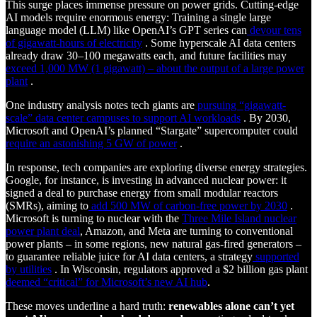
This surge places immense pressure on power grids. Cutting-edge
AI models require enormous energy: Training a single large
language model (LLM) like OpenAI’s GPT series can
devour tens
of gigawatt-hours of electricity
. Some hyperscale AI data centers
already draw 30–100 megawatts each, and future facilities may
exceed 1,000 MW (1 gigawatt) – about the output of a large power
plant
.
One industry analysis notes tech giants are
pursuing “gigawatt-
scale” data center campuses to support AI workloads
. By 2030,
Microsoft and OpenAI’s planned “Stargate” supercomputer could
require an astonishing 5 GW of power
.
In response, tech companies are exploring diverse energy strategies.
Google, for instance, is investing in advanced nuclear power: it
signed a deal to purchase energy from small modular reactors
(SMRs), aiming to
add 500 MW of carbon-free power by 2030
.
Microsoft is turning to nuclear with the
Three Mile Island nuclear
power plant deal
, Amazon, and Meta are turning to conventional
power plants – in some regions, new natural gas-fired generators –
to guarantee reliable juice for AI data centers, a strategy
supported
by utilities
. In Wisconsin, regulators approved a $2 billion gas plant
deemed “critical” for Microsoft’s new AI hub
.
These moves underline a hard truth:
renewables alone can’t yet