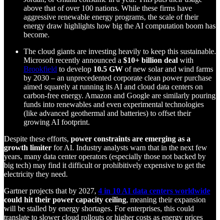
above that of over 100 nations. While these firms have
aggressive renewable energy programs, the scale of their
energy draw highlights how big the AI computation boom has
become.
The cloud giants are investing heavily to keep this sustainable.
Microsoft recently announced a
$10+ billion deal
with
Brookfield
to develop
10.5 GW
of new solar and wind farms
by 2030 – an unprecedented corporate clean power purchase
aimed squarely at running its AI and cloud data centers on
carbon-free energy. Amazon and Google are similarly pouring
funds into renewables and even experimental technologies
(like advanced geothermal and batteries) to offset their
growing AI footprint.
Despite these efforts,
power constraints are emerging as a
growth limiter
for AI. Industry analysts warn that in the next few
years, many data center operators (especially those not backed by
big tech) may find it difficult or prohibitively expensive to get the
electricity they need.
Gartner projects that by 2027,
4 in 10 AI data centers worldwide
could hit their power capacity ceiling
, meaning their expansion
will be stalled by energy shortages. For enterprises, this could
translate to slower cloud rollouts or higher costs as energy prices