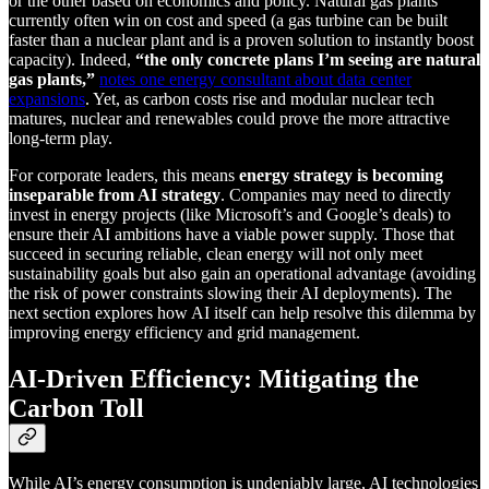
or the other based on economics and policy. Natural gas plants
currently often win on cost and speed (a gas turbine can be built
faster than a nuclear plant and is a proven solution to instantly boost
capacity). Indeed,
“the only concrete plans I’m seeing are natural
gas plants,”
notes one energy consultant about data center
expansions
. Yet, as carbon costs rise and modular nuclear tech
matures, nuclear and renewables could prove the more attractive
long-term play.
For corporate leaders, this means
energy strategy is becoming
inseparable from AI strategy
. Companies may need to directly
invest in energy projects (like Microsoft’s and Google’s deals) to
ensure their AI ambitions have a viable power supply. Those that
succeed in securing reliable, clean energy will not only meet
sustainability goals but also gain an operational advantage (avoiding
the risk of power constraints slowing their AI deployments). The
next section explores how AI itself can help resolve this dilemma by
improving energy efficiency and grid management.
AI-Driven Efficiency: Mitigating the
Carbon Toll
While AI’s energy consumption is undeniably large, AI technologies