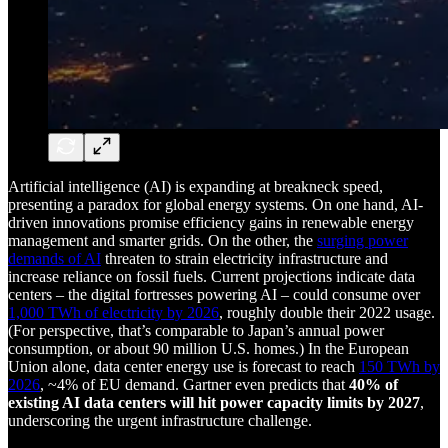
Artificial intelligence (AI) is expanding at breakneck speed,
presenting a paradox for global energy systems. On one hand, AI-
driven innovations promise efficiency gains in renewable energy
management and smarter grids. On the other, the
surging power
demands of AI
threaten to strain electricity infrastructure and
increase reliance on fossil fuels. Current projections indicate data
centers – the digital fortresses powering AI – could consume over
1,000 TWh of electricity by 2026
, roughly double their 2022 usage.
(For perspective, that’s comparable to Japan’s annual power
consumption, or about 90 million U.S. homes.) In the European
Union alone, data center energy use is forecast to reach
150 TWh by
2026
, ~4% of EU demand. Gartner even predicts that
40% of
existing AI data centers will hit power capacity limits by 2027
,
underscoring the urgent infrastructure challenge.