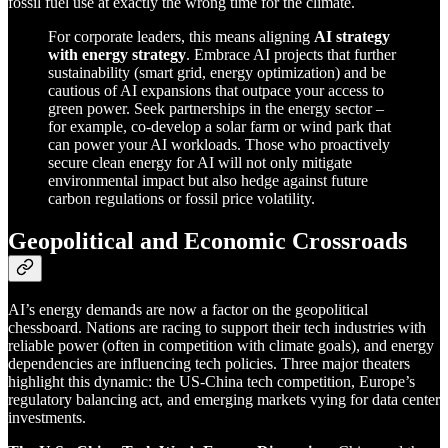
fossil fuel use at exactly the wrong time for the climate.
For corporate leaders, this means aligning
AI strategy
with energy strategy
. Embrace AI projects that further
sustainability (smart grid, energy optimization) and be
cautious of AI expansions that outpace your access to
green power. Seek partnerships in the energy sector –
for example, co-develop a solar farm or wind park that
can power your AI workloads. Those who proactively
secure clean energy for AI will not only mitigate
environmental impact but also hedge against future
carbon regulations or fossil price volatility.
Geopolitical and Economic Crossroads
AI’s energy demands are now a factor on the geopolitical
chessboard. Nations are racing to support their tech industries with
reliable power (often in competition with climate goals), and energy
dependencies are influencing tech policies. Three major theaters
highlight this dynamic: the US-China tech competition, Europe’s
regulatory balancing act, and emerging markets vying for data center
investments.