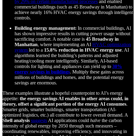
by 29% on certain manufacturing processes
and enabled
commercial buildings (such as 45 Broadway in Manhattan) to
achieve nearly 16% HVAC energy savings through intelligent
controls.
Building energy management:
In commercial buildings, AI
has shown impressive results in cutting power usage without
sacrificing comfort. A notable case is
45 Broadway in
Manhattan
, where implementing an AI
HVAC optimization
system
led to a
15.8% reduction in HVAC energy use
. AI
algorithms learned the building’s patterns and adjusted
heating/cooling more intelligently. Similarly, AI-based
controls for lighting and appliances can yield up to
30%
energy savings in buildings
. Multiply these gains across
millions of buildings and homes, and the potential energy
savings are enormous.
These examples illustrate a hopeful counterpoint to AI’s energy
appetite:
the energy savings AI enables in other areas could, in
theory, offset a significant portion of the energy AI consumes
.
Smarter grids, smarter buildings, smarter transportation (AI-
optimized logistics, etc.) all contribute to lower overall demand. A
Shell analysis
suggests
AI applications could
halve
the carbon
intensity of global energy by 2050 through such measures –
coordinating renewables, improving efficiency, and innovating in