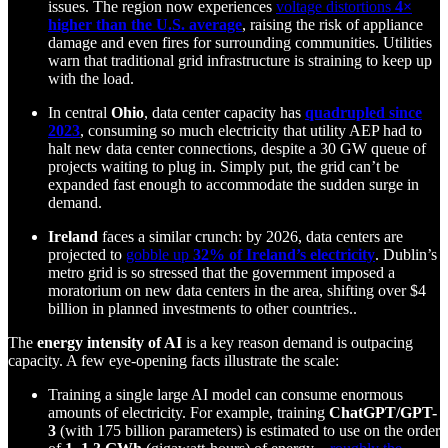
issues. The region now experiences
voltage distortions
4×
higher than the U.S. average
, raising the risk of appliance
damage and even fires for surrounding communities. Utilities
warn that traditional grid infrastructure is straining to keep up
with the load.
In central
Ohio
, data center capacity has
quadrupled since
2023
, consuming so much electricity that utility AEP had to
halt new data center connections, despite a 30 GW queue of
projects waiting to plug in. Simply put, the grid can’t be
expanded fast enough to accommodate the sudden surge in
demand.
Ireland
faces a similar crunch: by 2026, data centers are
projected to
gobble up
32% of Ireland’s electricity
. Dublin’s
metro grid is so stressed that the government imposed a
moratorium on new data centers in the area, shifting over $4
billion in planned investments to other countries..
The
energy intensity of AI
is a key reason demand is outpacing
capacity. A few eye-opening facts illustrate the scale:
Training a single large AI model can consume enormous
amounts of electricity. For example, training
ChatGPT/GPT-
3
(with 175 billion parameters) is estimated to use on the order