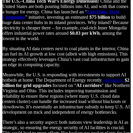
The U.S.–China Tech War’s Energy Dimension:
China and the
United States are both pouring billions into AI, and with that comes
a hunger for energy. China has launched an “
East Data, West
Computing
” initiative, investing an estimated
$75 billion
to build
huge data center hubs in its inland provinces. Why inland? Because
electricity is cheaper there – for example, coal-rich Inner Mongolia
offers industrial power rates around
$0.03 per kWh
, among the
lowest in the world.
By situating AI data centers next to coal plants in the interior, China
can fuel its AI growth at low cost (albeit with high emissions). This
strategy effectively leverages China’s vast coal infrastructure to gain
an edge in computing capacity.
Meanwhile, the U.S. is responding with investments to support AI
hotbeds at home. The Department of Energy recently
announced
$2
billion for grid upgrades
focused on “
AI corridors
” like Northern
Virginia and Ohio. This includes improving transmission and
reliability to ensure these regions (where many U.S. cloud data
centers cluster) can handle the increased load without blackouts or
slowdowns. It’s essentially an infrastructure subsidy to keep U.S. AI
development on track and independent of energy bottlenecks.
There’s also a security aspect: both nations view leadership in AI as
strategic, so ensuring the energy security of AI facilities is crucial.
This could lead to more efforts like backup gas peaker plants for key