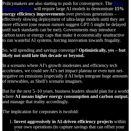
Policymakers are also starting to push for convergence. The
EU’s
proposed AI Act
will require large AI models to demonstrate
15%
energy efficiency improvements
over previous generations –
effectively slowing deployment of ultra-large models until they are
more efficient (one reason rumors suggest GPT-5 might be delayed
until such standards can be met). Governments may introduce
carbon taxes or energy caps that make it economically unattractive
to run wasteful AI systems, forcing innovation towards frugality.
So, will spending and savings converge?
Optimistically, yes – but
likely not until late this decade or beyond.
In a scenario where AI’s growth moderates and efficiency tech
accelerates, we could see AI’s net impact plateau or even turn net-
negative on emissions (especially if AI helps integrate huge amounts
of renewables, as Shell’s scenario imagines.
But for the next 5–10 years, business leaders should plan for a world
where
AI means higher energy consumption and carbon output
,
and manage that reality accordingly.
The implication for corporates is twofold:
Invest aggressively in AI-driven efficiency projects
within
your own operations (to capture savings that can offset your