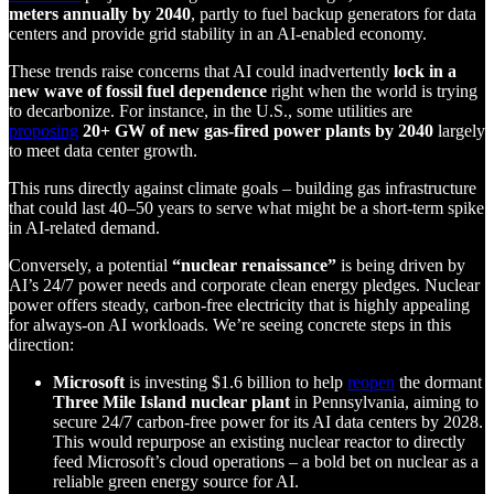
meters annually by 2040
, partly to fuel backup generators for data
centers and provide grid stability in an AI-enabled economy.
These trends raise concerns that AI could inadvertently
lock in a
new wave of fossil fuel dependence
right when the world is trying
to decarbonize. For instance, in the U.S., some utilities are
proposing
20+ GW of new gas-fired power plants by 2040
largely
to meet data center growth.
This runs directly against climate goals – building gas infrastructure
that could last 40–50 years to serve what might be a short-term spike
in AI-related demand.
Conversely, a potential
“nuclear renaissance”
is being driven by
AI’s 24/7 power needs and corporate clean energy pledges. Nuclear
power offers steady, carbon-free electricity that is highly appealing
for always-on AI workloads. We’re seeing concrete steps in this
direction:
Microsoft
is investing $1.6 billion to help
reopen
the dormant
Three Mile Island nuclear plant
in Pennsylvania, aiming to
secure 24/7 carbon-free power for its AI data centers by 2028.
This would repurpose an existing nuclear reactor to directly
feed Microsoft’s cloud operations – a bold bet on nuclear as a
reliable green energy source for AI.