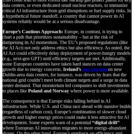
data centers, or even dedicated small nuclear reactors, to immunize
critical AI infrastructure from grid disruptions or fuel supply risks. In
a hypothetical future standoff, a country that cannot power its AI
systems reliably would be at a serious disadvantage.
Europe’s Cautious Approach:
Europe, in contrast, is trying to
chart a path that prioritizes sustainability – but at the risk of
dampening its AI momentum. The EU’s proposed regulations (like
the AI Act) not only address ethics but also efficiency. As noted, the
AI Act could effectively delay deployment of power-hungry models
(e.g., next-gen GPT) until efficiency targets are met. Additionally,
some European countries have taken hard stances on data center
growth due to energy concerns.
Ireland’s
moratorium
on new
Dublin-area data centers, for instance, was driven by fears that the
national grid couldn’t meet both climate targets and a surge in data
center demand. That moratorium led companies to shift investments
to places like
Poland and Norway
where power is more available.
The consequence is that Europe risks falling behind in AI
infrastructure. While U.S. and China race ahead with massive builds
(regardless of carbon cost), Europe’s combination of slower cloud
growth and higher energy prices could make it less attractive for AI
development. Some experts warn of a potential
“digital drift”
where European AI innovation migrates to more energy-abundant
shores. On the other hand, Europe’s emphasis on efficiency and