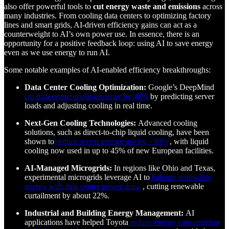
also offer powerful tools to
cut energy waste and emissions
across
many industries. From cooling data centers to optimizing factory
lines and smart grids, AI-driven efficiency gains can act as a
counterweight to AI’s own power use. In essence, there is an
opportunity for a positive feedback loop: using AI to save energy
even as we use energy to run AI.
Some notable examples of AI-enabled efficiency breakthroughs:
Data Center Cooling Optimization:
Google’s DeepMind
cut data center cooling energy by 40%
by predicting server
loads and adjusting cooling in real time.
Next-Gen Cooling Technologies:
Advanced cooling
solutions, such as direct-to-chip liquid cooling, have been
shown to
reduce server energy use by ~30%
, with liquid
cooling now used in up to 45% of new European facilities.
AI-Managed Microgrids:
In regions like Ohio and Texas,
experimental microgrids leverage AI to
balance renewable
energy with data center power draw
, cutting renewable
curtailment by about 22%.
Industrial and Building Energy Management:
AI
applications have helped Toyota
reduce energy consumption