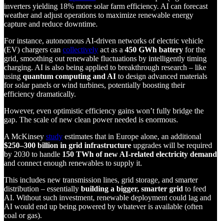
inverters yielding 18% more solar farm efficiency. AI can forecast
weather and adjust operations to maximize renewable energy
capture and reduce downtime.
For instance, autonomous AI-driven networks of electric vehicle
(EV) chargers can
collectively
act as a
450 GWh battery
for the
grid, smoothing out renewable fluctuations by intelligently timing
charging. AI is also being applied to breakthrough research – like
using
quantum computing and AI
to design advanced materials
for solar panels or wind turbines, potentially boosting their
efficiency dramatically.
However, even optimistic efficiency gains won’t fully bridge the
gap. The scale of new clean power needed is enormous.
A McKinsey
study
estimates that in Europe alone, an additional
$250–300 billion in grid infrastructure
upgrades will be required
by 2030 to handle
150 TWh of new AI-related electricity demand
and connect enough renewables to supply it.
This includes new transmission lines, grid storage, and smarter
distribution – essentially
building a bigger, smarter grid
to feed
AI. Without such investment, renewable deployment could lag and
AI would end up being powered by whatever is available (often
coal or gas).