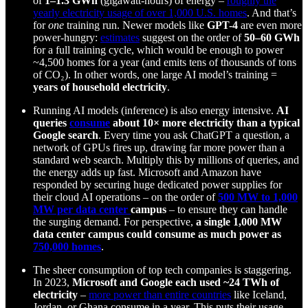
of
1–1.3 GWh
(gigawatt-hours) of energy –
roughly the
yearly electricity usage of over 1,000 U.S. homes
. And that’s
for
one
training run. Newer models like
GPT-4
are even more
power-hungry:
estimates
suggest on the order of
50–60 GWh
for a full training cycle, which would be enough to power
~4,500 homes for a year (and emits tens of thousands of tons
of CO₂). In other words, one large AI model’s training =
years of household electricity
.
Running AI models (inference) is also energy intensive.
AI
queries
consume
about 10× more electricity than a typical
Google search
. Every time you ask ChatGPT a question, a
network of GPUs fires up, drawing far more power than a
standard web search. Multiply this by millions of queries, and
the energy adds up fast. Microsoft and Amazon have
responded by securing huge dedicated power supplies for
their cloud AI operations – on the order of
500 MW to 1,000
MW per data center
campus
– to ensure they can handle
the surging demand. For perspective,
a single 1,000 MW
data center campus could consume as much power as
750,000 homes
.
The sheer consumption of top tech companies is staggering.
In 2023,
Microsoft and Google each used ~24 TWh of
electricity
–
more power than entire countries
like Iceland,
Jordan, or Ghana consume in a year. This puts their usage