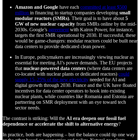
Amazon and Google
have each
committed at least $500
million
in financing to startup companies developing
small
modular reactors (SMRs)
. Their goal is to have about
5
GW of new nuclear capacity
from SMRs online by the mid-
2030s. Google’s
agreement
with Kairos Power, for instance,
targets the first SMR operational by 2030. If successful, these
would be game-changers: modular reactors could be built near
data centers to provide dedicated clean power.
In Europe, policymakers are increasingly viewing nuclear as
essential for meeting AI’s power demands. The EU projects
that
nuclear-powered data centers
(where data centers are
co-located with nuclear plants or dedicated reactors)
could
supply 15–25% of the new electricity
needed for AI and
digital growth through 2030. France and the UK have floated
incentives for data center operators to hook into existing
nuclear plants, while countries like Romania and Estonia are
partnering on SMR deployment with an eye toward tech
sector needs.
The contrast is striking: Will the
AI era deepen our fossil fuel
dependence or accelerate the shift to alternative energy
?
In practice, both are happening – but the balance could tip one way