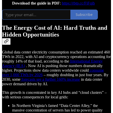
Download the guide in PDF
:
https://rbtp.cc/FiFqib
Subscribe
The Energy Cost of AI: Hard Truths and
Hidden Opportunities
Global data center electricity consumption reached an estimated 460
TWh in 2022, with AI and cryptocurrency operations accounting for
roughly 14% of that load, according to the
International Energy
Agency (IEA)
. Now AI is pushing those numbers dramatically
higher. Projections show data centers worldwide could
consume
over 1,000 TWh by 2026
– roughly doubling in just four years. By
2030, some
forecasts see a further 160% increase
in data center
power demand driven by AI.
This growth is concentrated in key AI hubs and “cloud clusters” –
with serious consequences for local grids:
In Northern Virginia’s famed “Data Center Alley,” the
massive concentration of servers has led to power quality