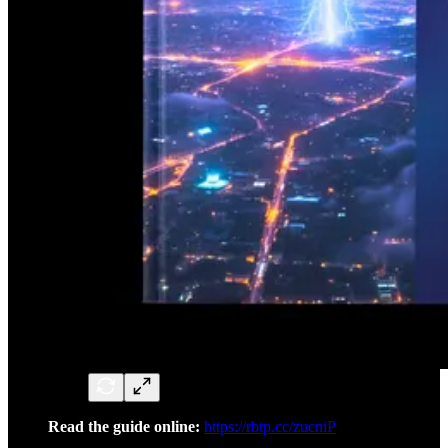
Read the guide online:
https://rbtp.cc/zucniP