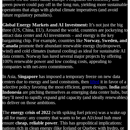
green power could pay off in the long run, yielding more sustainable
operations that align with global climate imperatives (and avoid
future regulatory penalties).
Global Energy Markets and AI Investment:
It’s not just the big
three (US, China, EU). Around the world, countries are jockeying to
attract data center and AI investments – and energy is the key
bargaining chip. For example, countries like
Norway, Sweden, and
Canada
promote their abundant renewable energy (hydropower,
wind) and cold climates (natural cooling) as ideal for sustainable AI
data centers. Norway has lured several major projects by offering
100% renewable power and low cooling costs, appealing to
companies with net-zero commitments.
In Asia,
Singapore
has imposed a temporary freeze on new data
centers due to energy and land constraints, then
lifted
it in favor of a
selective policy favoring the most efficient, green designs.
India
and
Indonesia
are pitching themselves as emerging data center hubs, but
they’ll need to rapidly expand grid capacity (and ideally renewables)
to deliver on those ambitions.
The
energy crisis of 2022
(with spiking fuel prices) was a wake-up
call for many: any country that wants to be an AI/cloud hub must
ensure
cheap, reliable power
. This has geopolitical implications:
nations rich in clean energy (like Iceland or Quebec with hydro, or