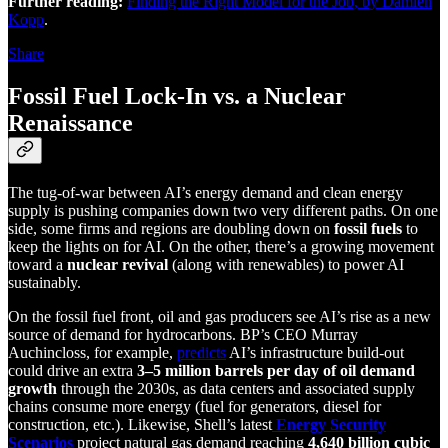
Further reading:
Finding the Right Model for the Job, by Damien
Kopp
.
Share
Fossil Fuel Lock-In vs. a Nuclear
Renaissance
The tug-of-war between AI’s energy demand and clean energy
supply is pushing companies down two very different paths. On one
side, some firms and regions are doubling down on
fossil fuels
to
keep the lights on for AI. On the other, there’s a growing movement
toward a
nuclear revival
(along with renewables) to power AI
sustainably.
On the fossil fuel front, oil and gas producers see AI’s rise as a new
source of demand for hydrocarbons. BP’s CEO Murray
Auchincloss, for example,
predicts
AI’s infrastructure build-out
could drive an extra
3–5 million barrels per day of oil demand
growth
through the 2030s, as data centers and associated supply
chains consume more energy (fuel for generators, diesel for
construction, etc.). Likewise, Shell’s latest
Energy Security
Scenarios
project natural gas demand reaching
4,640 billion cubic