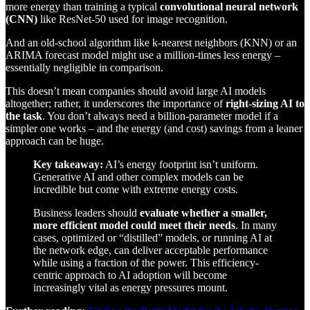
more energy than training a typical
convolutional neural network
(CNN)
like ResNet-50 used for image recognition.
And an old-school algorithm like k-nearest neighbors (KNN) or an
ARIMA forecast model might use a million-times less energy –
essentially negligible in comparison.
This doesn’t mean companies should avoid large AI models
altogether; rather, it underscores the importance of
right-sizing AI to
the task
. You don’t always need a billion-parameter model if a
simpler one works – and the energy (and cost) savings from a leaner
approach can be huge.
Key takeaway:
AI’s energy footprint isn’t uniform.
Generative AI and other complex models can be
incredible but come with extreme energy costs.
Business leaders should
evaluate whether a smaller,
more efficient model could meet their needs
. In many
cases, optimized or “distilled” models, or running AI at
the network edge, can deliver acceptable performance
while using a fraction of the power. This efficiency-
centric approach to AI adoption will become
increasingly vital as energy pressures mount.