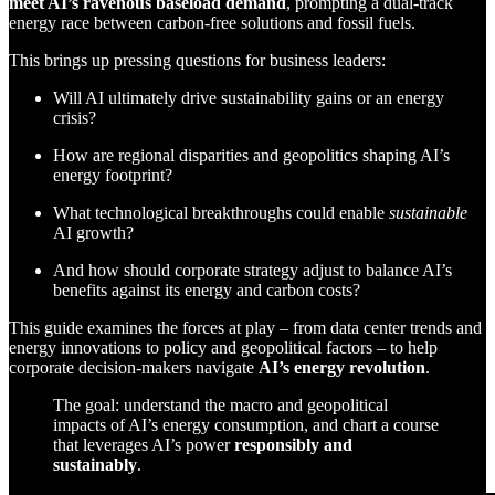
meet AI’s ravenous baseload demand
, prompting a dual-track
energy race between carbon-free solutions and fossil fuels.
This brings up pressing questions for business leaders:
Will AI ultimately drive sustainability gains or an energy
crisis?
How are regional disparities and geopolitics shaping AI’s
energy footprint?
What technological breakthroughs could enable
sustainable
AI growth?
And how should corporate strategy adjust to balance AI’s
benefits against its energy and carbon costs?
This guide examines the forces at play – from data center trends and
energy innovations to policy and geopolitical factors – to help
corporate decision-makers navigate
AI’s energy revolution
.
The goal: understand the macro and geopolitical
impacts of AI’s energy consumption, and chart a course
that leverages AI’s power
responsibly and
sustainably
.