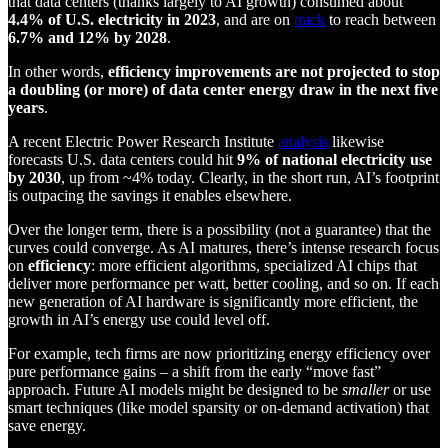
that data centers (thanks largely to AI growth) consumed about
4.4% of U.S. electricity in 2023
, and are on
track
to reach between
6.7% and 12% by 2028
.
In other words,
efficiency improvements are not projected to stop
a doubling (or more) of data center energy draw in the next five
years
.
A recent Electric Power Research Institute
analysis
likewise
forecasts U.S. data centers could hit
9% of national electricity use
by 2030
, up from ~4% today. Clearly, in the short run, AI’s footprint
is outpacing the savings it enables elsewhere.
Over the longer term, there is a possibility (not a guarantee) that the
curves could converge. As AI matures, there’s intense research focus
on
efficiency
: more efficient algorithms, specialized AI chips that
deliver more performance per watt, better cooling, and so on. If each
new generation of AI hardware is significantly more efficient, the
growth in AI’s energy use could level off.
For example, tech firms are now prioritizing energy efficiency over
pure performance gains – a shift from the early “move fast”
approach. Future AI models might be designed to be
smaller
or use
smart techniques (like model sparsity or on-demand activation) that
save energy.