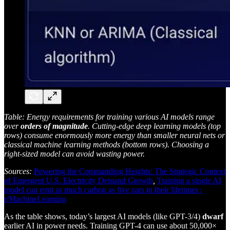
Table: Energy requirements for training various AI models range
over
orders of magnitude
. Cutting-edge deep learning models (top
rows) consume enormously more energy than smaller neural nets or
classical machine learning methods (bottom rows). Choosing a
right-sized model can avoid wasting power.
Sources:
Powering the Commanding Heights: The Strategic Context
of Emergent U.S. Electricity Demand Growth
,
Training a single AI
model can emit as much carbon as five cars in their lifetimes :
r/MachineLearning
As the table shows, today’s largest AI models (like GPT-3/4)
dwarf
earlier AI in power needs. Training GPT-4 can use about 50,000×