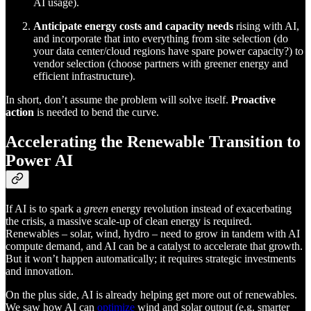
AI usage).
Anticipate energy costs and capacity needs
rising with AI,
and incorporate that into everything from site selection (do
your data center/cloud regions have spare power capacity?) to
vendor selection (choose partners with greener energy and
efficient infrastructure).
In short, don’t assume the problem will solve itself.
Proactive
action
is needed to bend the curve.
Accelerating the Renewable Transition to
Power AI
If AI is to spark a
green
energy revolution instead of exacerbating
the crisis, a massive scale-up of clean energy is required.
Renewables – solar, wind, hydro – need to grow in tandem with AI
compute demand, and AI can be a catalyst to accelerate that growth.
But it won’t happen automatically; it requires strategic investments
and innovation.
On the plus side, AI is already helping get more out of renewables.
We saw how AI can
optimize
wind and solar output (e.g. smarter