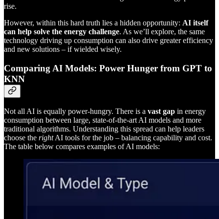
rise.
However, within this hard truth lies a hidden opportunity:
AI itself
can help solve the energy challenge
. As we’ll explore, the same
technology driving up consumption can also drive greater efficiency
and new solutions – if wielded wisely.
Comparing AI Models: Power Hunger from GPT to
KNN
Not all AI is equally power-hungry. There is a
vast gap
in energy
consumption between large, state-of-the-art AI models and more
traditional algorithms. Understanding this spread can help leaders
choose the
right
AI tools for the job – balancing capability and cost.
The table below compares examples of AI models: