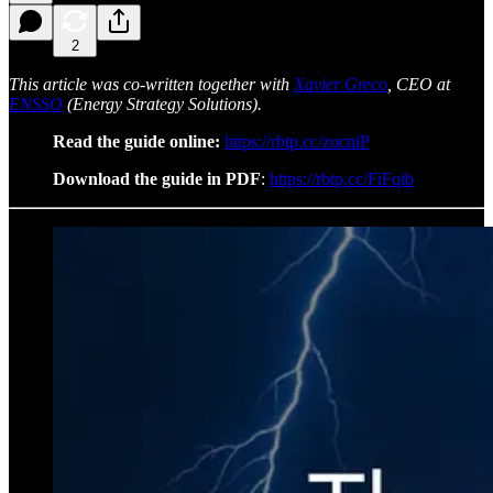
2
This article was co-written together with
Xavier Greco
, CEO at
ENSSO
(Energy Strategy Solutions).
Read the guide online:
https://rbtp.cc/zucniP
Download the guide in PDF
:
https://rbtp.cc/FiFqib