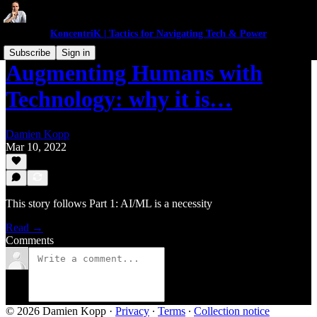
KoncentriK | Tactics for Navigating Tech & Power
Subscribe
Sign in
Augmenting Humans with
Technology: why it is…
Damien Kopp
Mar 10, 2022
This story follows Part 1: AI/ML is a necessity
Read →
Comments
© 2026 Damien Kopp
·
Privacy
∙
Terms
∙
Collection notice