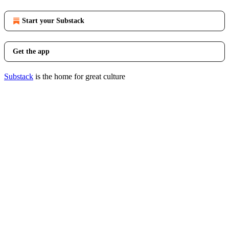
Start your Substack
Get the app
Substack
is the home for great culture