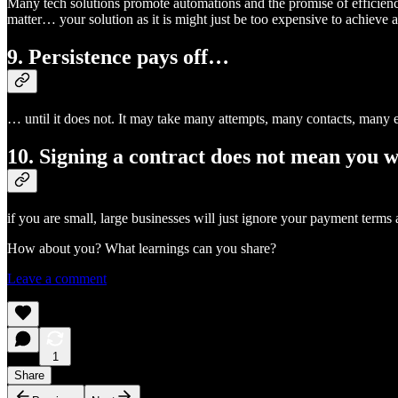
Many tech solutions promote automations and the promise of efficienc
matter… your solution as it is might just be too expensive to achieve
9. Persistence pays off…
… until it does not. It may take many attempts, many contacts, many em
10. Signing a contract does not mean you w
if you are small, large businesses will just ignore your payment terms
How about you? What learnings can you share?
Leave a comment
1
Share