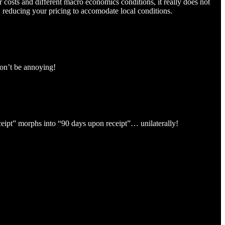
osts and different macro economics conditions, it really does not
, reducing your pricing to accomodate local conditions.
don’t be annoying!
eceipt” morphs into “90 days upon receipt”… unilaterally!