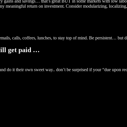
y gains and savings… that’s great BUT in some markets with low labor c
 any meaningful return on investment. Consider modularizing, localizing
ails, calls, coffees, lunches, to stay top of mind. Be persistent… but 
ill get paid …
 and do it their own sweet way.. don’t be surprised if your “due upon r