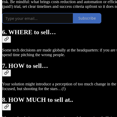
risk. Be mindful: what brings costs reduction and automation or effici
(paid!) trial, set clear timelines and success criteria upfront so it doe
Subscribe
6. WHERE to sell…
Some tech decisions are made globally at the headquarters: if you are t
spend time pitching the wrong people.
7. HOW to sell…
Your solution might introduce a perception of too much change in the o
focused, but shooting for the stars…(!)
8. HOW MUCH to sell at..