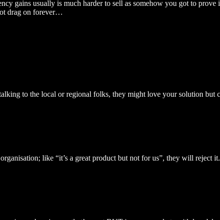
ency gains usually is much harder to sell as somehow you got to prove i
s not drag on forever…
alking to the local or regional folks, they might love your solution but 
rganisation; like “it’s a great product but not for us”, they will reject