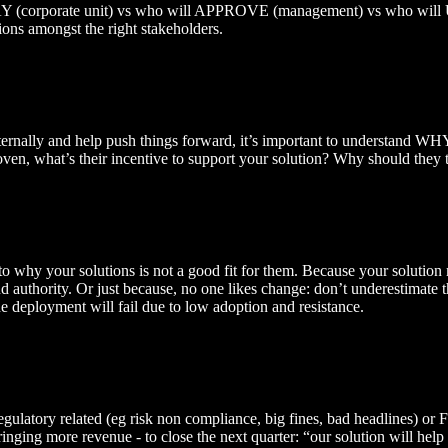
PAY (corporate unit) vs who will APPROVE (management) vs who will 
ions amongst the right stakeholders.
rnally and help push things forward, it’s important to understand WHY he
proven, what’s their incentive to support your solution? Why should they
s to why your solutions is not a good fit for them. Because your solutio
nd authority. Or just because, no one likes change: don’t underestima
 the deployment will fail due to low adoption and resistance.
be regulatory related (eg risk non compliance, big fines, bad headlines) 
ringing more revenue - to close the next quarter: “our solution will hel