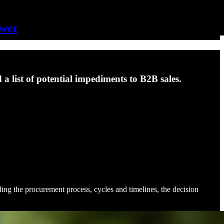
ower
 a list of potential impediments to B2B sales.
nding the procurement process, cycles and timelines, the decision