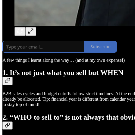
Subscribe
A few things I learnt along the way… (and at my own expense!)
1. It’s not just what you sell but WHEN
B2B sales cycles and budget cutoffs follow strict timelines. At the end 
already be allocated. Tip: financial year is different from calendar ye
to stay top of mind!
2. “WHO to sell to” is not always that obvi