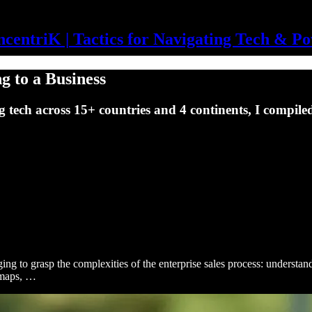
centriK | Tactics for Navigating Tech & P
ng to a Business
g tech across 15+ countries and 4 continents, I compiled
ging to grasp the complexities of the enterprise sales process: understa
 maps, …