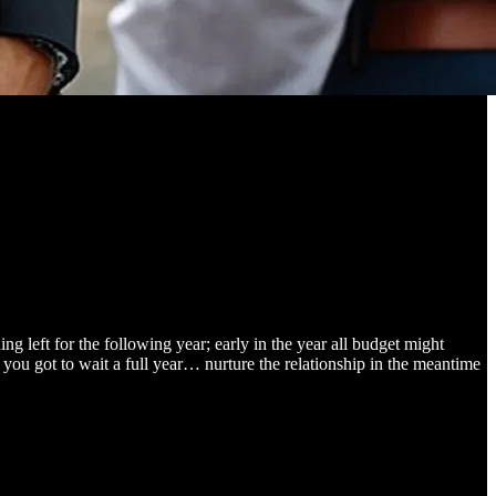
ng left for the following year; early in the year all budget might
, you got to wait a full year… nurture the relationship in the meantime