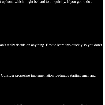
t upfront; which might be hard to do quickly. If you got to do a
can’t really decide on anything. Best to learn this quickly so you don’t
 it. Consider proposing implementation roadmaps starting small and