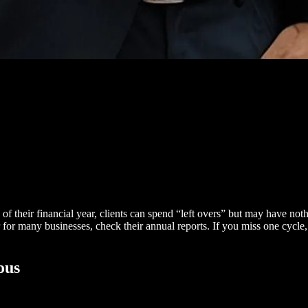
of their financial year, clients can spend “left overs” but may have nothi
ar for many businesses, check their annual reports. If you miss one cycle
ous