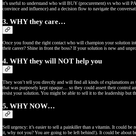
it’s useful to understand who will BUY (procurement) vs who will 
convince and influence) and a decision flow to navigate the conversat
3. WHY they care…
Once you found the right contact who will champion your solution inte
their career? Shine in front the boss? If your solution is new and un
4. WHY they will NOT help you
They won’t tell you directly and will find all kinds of explanations a
that was purposely kept opaque… so they could assert their control a
resist your solution. You might be able to sell it to the leadership but
5. WHY NOW…
Sell urgency: it’s easier to sell a painkiller than a vitamin. It could 
it, why not you? You are going to be left behind!). It could be about b