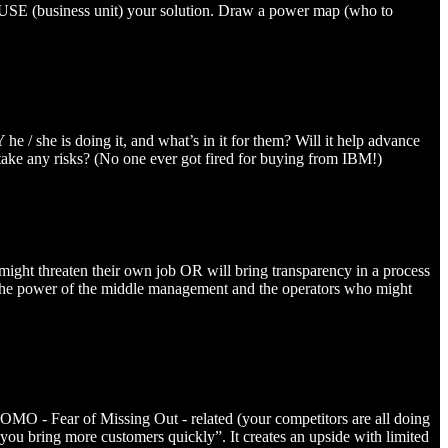
USE (business unit) your solution. Draw a power map (who to
 / she is doing it, and what’s in it for them? Will it help advance
 take any risks? (No one ever got fired for buying from IBM!)
n might threaten their own job OR will bring transparency in a process
te the power of the middle management and the operators who might
or FOMO - Fear of Missing Out - related (your competitors are all doing
p you bring more customers quickly”. It creates an upside with limited