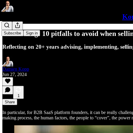
Kon
B2B Selling: 10 pitfalls to avoid when selli
Subscribe
Sign in
Reflecting on 20+ years advising, implementing, sellin
Damien Kopp
Jun 27, 2024
1
Share
In particular, for B2B SaaS platform founders, it can be really challen
making process, the human factors, the people to “cover”, the power