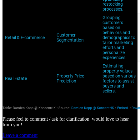
Please feel to comment / ask for clarification, would love to hear
from you!
Leave a comment