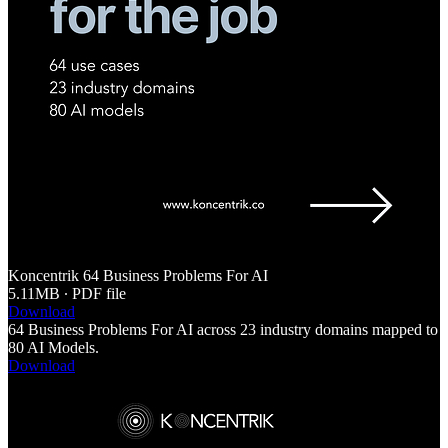
Koncentrik 64 Business Problems For AI
5.11MB ∙ PDF file
Download
64 Business Problems For AI across 23 industry domains mapped to
80 AI Models.
Download