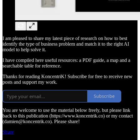
I am pleased to share my latest piece of research on how to best
identify the type of business problem and match it to the right AI
model to help solve it.
I have compiled here useful resources: a PDF guide, a map and a
searchable table for reference.
Thanks for reading KoncentriK! Subscribe for free to receive new
posts and support my work.
Subscribe
You are welcome to use the material below freely, but please link
back to this publication (https://www.koncentrik.co) or my contact
(damien@koncentrik.co). Please share!
Share