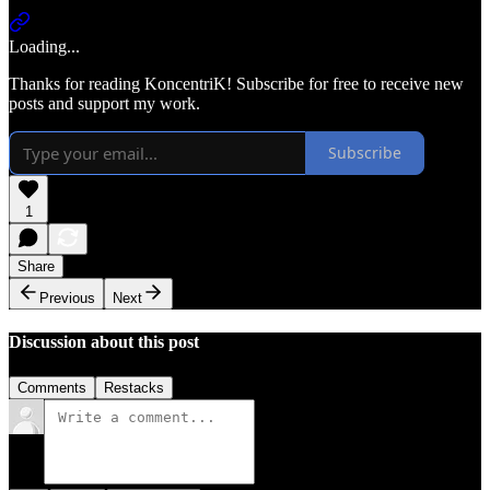
Loading...
Thanks for reading KoncentriK! Subscribe for free to receive new
posts and support my work.
Subscribe
1
Share
Previous
Next
Discussion about this post
Comments
Restacks