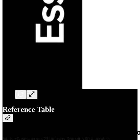
Reference Table