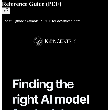
Reference Guide (PDF)
The full guide available in PDF for download here: