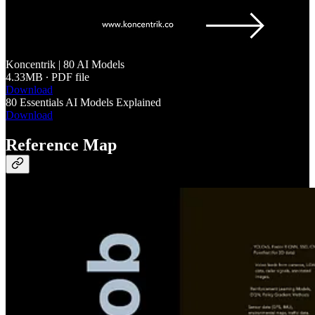
Koncentrik | 80 AI Models
4.33MB ∙ PDF file
Download
80 Essentials AI Models Explained
Download
Reference Map