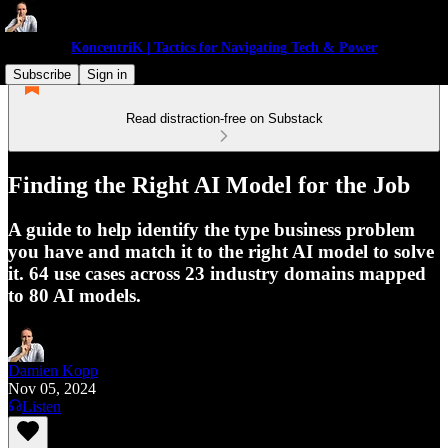
KoncentriK | Tactics for Navigating Tech & Power
Subscribe
Sign in
Read distraction-free on Substack
Finding the Right AI Model for the Job
A guide to help identify the type business problem
you have and match it to the right AI model to solve
it. 64 use cases across 23 industry domains mapped
to 80 AI models.
Damien Kopp
Nov 05, 2024
Listen