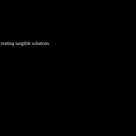
reating tangible solutions.