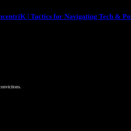
centriK | Tactics for Navigating Tech & P
convictions.