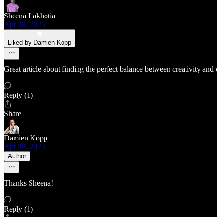
Sheena Lakhotia
Apr 28, 2025
Liked by Damien Kopp
Great article about finding the perfect balance between creativity and c
Reply (1)
Share
Damien Kopp
Apr 28, 2025
Author
Thanks Sheena!
Reply (1)