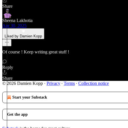
Share
Sheena Lakhotia
Apr 30, 2025
Liked by Damien Kopp
Of course ! Keep writing great stuff !
Reply
Share
© 2026 Damien Kopp
·
Privacy
∙
Terms
∙
Collection notice
Start your Substack
Get the app