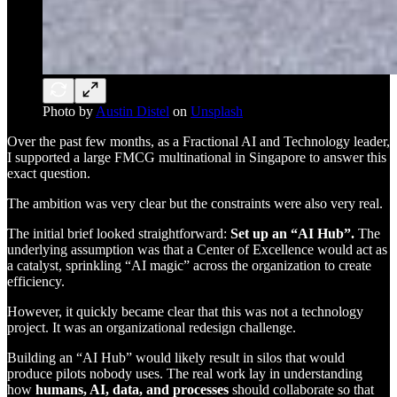
Photo by
Austin Distel
on
Unsplash
Over the past few months, as a Fractional AI and Technology leader,
I supported a large FMCG multinational in Singapore to answer this
exact question.
The ambition was very clear but the constraints were also very real.
The initial brief looked straightforward:
Set up an “AI Hub”.
The
underlying assumption was that a Center of Excellence would act as
a catalyst, sprinkling “AI magic” across the organization to create
efficiency.
However, it quickly became clear that this was not a technology
project. It was an organizational redesign challenge.
Building an “AI Hub” would likely result in silos that would
produce pilots nobody uses. The real work lay in understanding
how
humans, AI, data, and processes
should collaborate so that