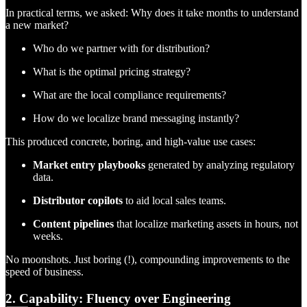
In practical terms, we asked: Why does it take months to understand
a new market?
Who do we partner with for distribution?
What is the optimal pricing strategy?
What are the local compliance requirements?
How do we localize brand messaging instantly?
This produced concrete, boring, and high-value use cases:
Market entry playbooks
generated by analyzing regulatory
data.
Distributor copilots
to aid local sales teams.
Content pipelines
that localize marketing assets in hours, not
weeks.
No moonshots. Just boring (!), compounding improvements to the
speed of business.
2. Capability: Fluency over Engineering