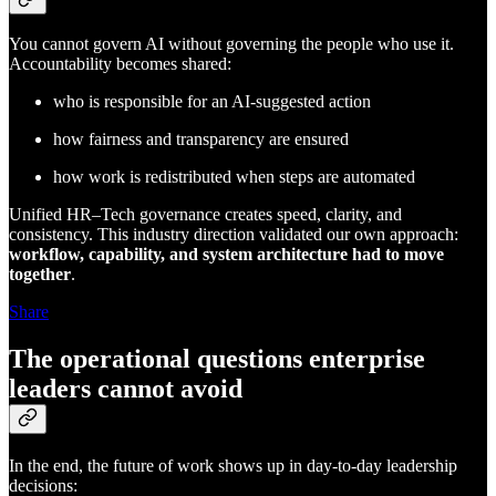
You cannot govern AI without governing the people who use it.
Accountability becomes shared:
who is responsible for an AI-suggested action
how fairness and transparency are ensured
how work is redistributed when steps are automated
Unified HR–Tech governance creates speed, clarity, and
consistency. This industry direction validated our own approach:
workflow, capability, and system architecture had to move
together
.
Share
The operational questions enterprise
leaders cannot avoid
In the end, the future of work shows up in day-to-day leadership
decisions: