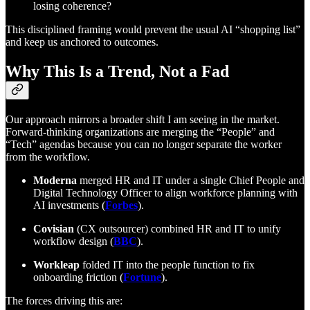
losing coherence?
This disciplined framing would prevent the usual AI “shopping list”
and keep us anchored to outcomes.
Why This Is a Trend, Not a Fad
Our approach mirrors a broader shift I am seeing in the market.
Forward-thinking organizations are merging the “People” and
“Tech” agendas because you can no longer separate the worker
from the workflow.
Moderna
merged HR and IT under a single Chief People and
Digital Technology Officer to align workforce planning with
AI investments (
Forbes
).
Covisian
(CX outsourcer) combined HR and IT to unify
workflow design (
BBC
).
Workleap
folded IT into the people function to fix
onboarding friction (
Fortune
).
The forces driving this are: