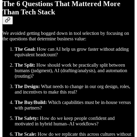
The 6 Questions That Mattered More
Than Tech Stack
We avoided getting bogged down in tool selection by focusing on
the questions that determine business value:
The Goal:
How can AI help us grow faster without adding
equivalent headcount?
The Split:
How should work be practically split between
humans (judgment), AI (drafting/analysis), and automation
(routing)?
The Design:
What needs to change in our org design, roles,
and incentives to make this real?
The Buy/Build:
Which capabilities must be in-house versus
with partners?
The Safety:
How do we keep people confident and
motivated in hybrid human–AI workflows?
The Scale:
How do we replicate this across cultures without