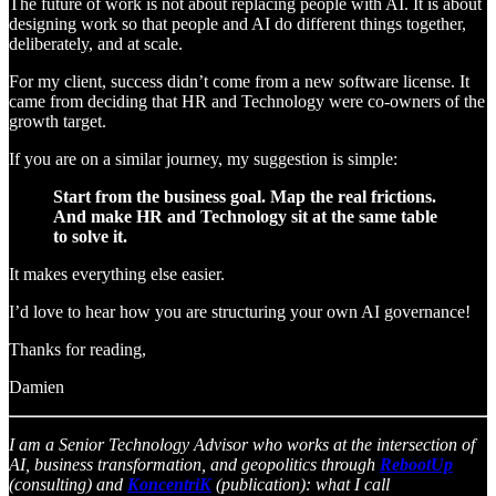
The future of work is not about replacing people with AI. It is about
designing work so that people and AI do different things together,
deliberately, and at scale.
For my client, success didn’t come from a new software license. It
came from deciding that HR and Technology were co-owners of the
growth target.
If you are on a similar journey, my suggestion is simple:
Start from the business goal. Map the real frictions.
And make HR and Technology sit at the same table
to solve it.
It makes everything else easier.
I’d love to hear how you are structuring your own AI governance!
Thanks for reading,
Damien
I am a Senior Technology Advisor who works at the intersection of
AI, business transformation, and geopolitics through
RebootUp
(consulting) and
KoncentriK
(publication): what I call