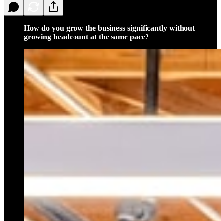
How do you grow the business significantly without
growing headcount at the same pace?