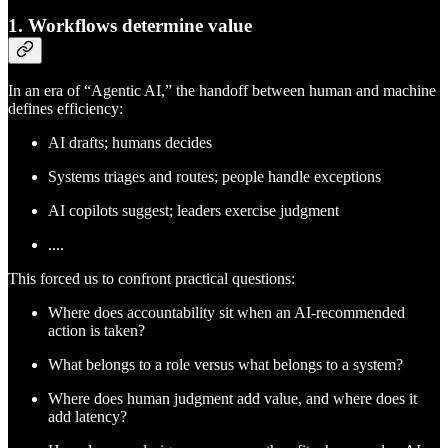
1. Workflows determine value
In an era of “Agentic AI,” the handoff between human and machine
defines efficiency:
AI drafts; humans decides
Systems triages and routes; people handle exceptions
AI copilots suggest; leaders exercise judgment
....
This forced us to confront practical questions:
Where does accountability sit when an AI-recommended
action is taken?
What belongs to a role versus what belongs to a system?
Where does human judgment add value, and where does it
add latency?