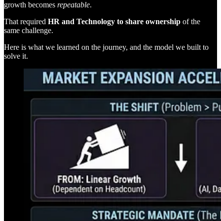
growth becomes
repeatable
.
That required
HR and Technology to share ownership
of the
same challenge.
Here is what we learned on the journey, and the model we built to
solve it.