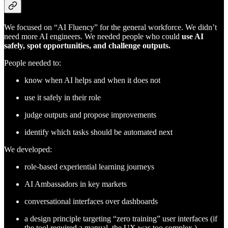
We focused on “AI Fluency” for the general workforce. We didn’t
need more AI engineers. We needed people who could
use AI
safely, spot opportunities, and challenge outputs.
People needed to:
know when AI helps and when it does not
use it safely in their role
judge outputs and propose improvements
identify which tasks should be automated next
We developed:
role-based experiential learning journeys
AI Ambassadors in key markets
conversational interfaces over dashboards
a design principle targeting “zero training” user interfaces (if
the tool required a manual, the UX was too complex.)