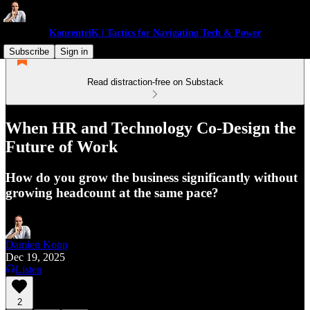
KoncentriK | Tactics for Navigating Tech & Power
Subscribe
Sign in
Read distraction-free on Substack
When HR and Technology Co-Design the
Future of Work
How do you grow the business significantly without
growing headcount at the same pace?
Damien Kopp
Dec 19, 2025
Listen
2