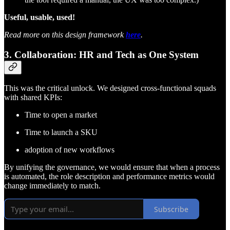
Useful, usable, used!
Read more on this design framework
here
.
3. Collaboration: HR and Tech as One System
This was the critical unlock. We designed cross-functional squads
with shared KPIs:
Time to open a market
Time to launch a SKU
adoption of new workflows
By unifying the governance, we would ensure that when a process
is automated, the role description and performance metrics would
change immediately to match.
Subscribe