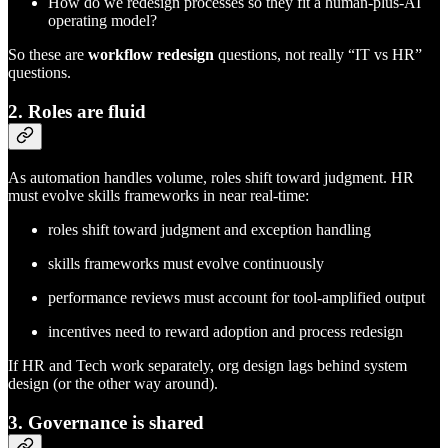
How do we redesign processes so they fit a human-plus-AI
operating model?
So these are
workflow redesign
questions, not really “IT vs HR”
questions.
2. Roles are fluid
As automation handles volume, roles shift toward judgment. HR
must evolve skills frameworks in near real-time:
roles shift toward judgment and exception handling
skills frameworks must evolve continuously
performance reviews must account for tool-amplified output
incentives need to reward adoption and process redesign
If HR and Tech work separately, org design lags behind system
design (or the other way around).
3. Governance is shared