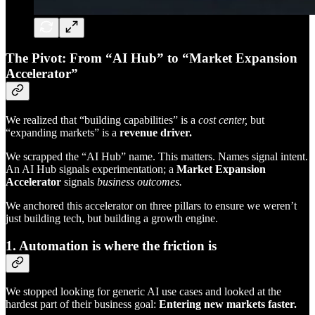
The Pivot: From “AI Hub” to “Market Expansion
Accelerator”
We realized that “building capabilities” is a
cost center,
but
“expanding markets” is a
revenue driver.
We scrapped the “AI Hub” name. This matters. Names signal intent.
An AI Hub signals experimentation; a
Market Expansion
Accelerator
signals
business outcomes.
We anchored this accelerator on three pillars to ensure we weren’t
just building tech, but building a growth engine.
1. Automation is where the friction is
We stopped looking for generic AI use cases and looked at the
hardest part of their business goal:
Entering new markets faster.