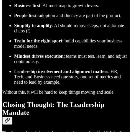
Business first
: AI must map to growth levers.
People first
: adoption and fluency are part of the product.
Simplify to amplify
: AI should remove steps, not automate
chaos (!)
Train for the right sport
: build capabilities your business
model needs.
Mindset drives execution
: teams must test, learn, and adjust
continuously.
Leadership involvement and alignment matters
: HR,
Tech, and Business need one story, one set of metrics and
need to lead by example.
Without this, it will be hard to keep things moving and scale.
Closing Thought: The Leadership
Mandate