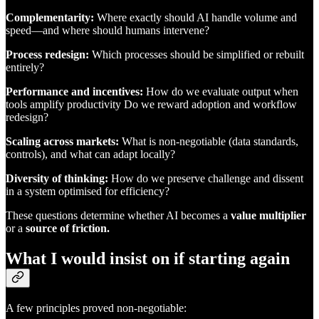
Complementarity:
Where exactly should AI handle volume and
speed—and where should humans intervene?
Process redesign:
Which processes should be simplified or rebuilt
entirely?
Performance and incentives:
How do we evaluate output when
tools amplify productivity Do we reward adoption and workflow
redesign?
Scaling across markets:
What is non-negotiable (data standards,
controls), and what can adapt locally?
Diversity of thinking:
How do we preserve challenge and dissent
in a system optimised for efficiency?
These questions determine whether AI becomes a
value multiplier
or a
source of friction.
What I would insist on if starting again
A few principles proved non-negotiable: