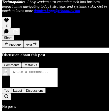
Technopolitics
. I help leaders turn emerging tech into business
impact while navigating today’s strategic and systemic risks. Get in
touch to know more
damien.kopp@rebootup.com
2
Share
Previous
Next
Discussion about this post
Comments
Restacks
Top
Latest
Discussions
No posts