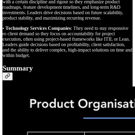
with a certain discipline and rigour so they emphasize product
roadmaps, feature development timelines, and long-term R&D
investments. Leaders drive decisions based on future scalability,
product stability, and maximizing recurring revenue.
•
Technology Services Companies
: They need to stay responsive
ro client demand so they focus on accountability for project
execution, often using project-based frameworks like ITIL or Lean.
Leaders guide decisions based on profitability, client satisfaction,
and the ability to deliver complex, high-impact solutions on time and
within budget.
Summary