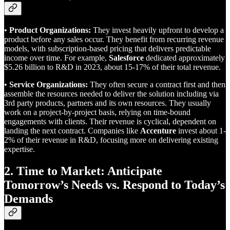
•
Product Organizations:
They invest heavily upfront to develop a
product before any sales occur. They benefit from recurring revenue
models, with subscription-based pricing that delivers predictable
income over time. For example,
Salesforce
dedicated approximately
$5.26 billion to R&D in 2023, about 15-17% of their total revenue.
•
Service Organizations:
They often secure a contract first and then
assemble the resources needed to deliver the solution including via
3rd party products, partners and its own resources. They usually
work on a project-by-project basis, relying on time-bound
engagements with clients. Their revenue is cyclical, dependent on
landing the next contract. Companies like
Accenture
invest about 1-
2% of their revenue in R&D, focusing more on delivering existing
expertise.
2. Time to Market: Anticipate
Tomorrow’s Needs vs. Respond to Today’s
Demands