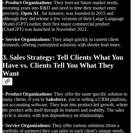
•
Product Organizations:
They forecast future market needs,
investing years into R&D and need to time their market entry
precisely.
Open AI
, for instance, was founded in 2015 and
although they did release a few versions of their Large Language
Model (GPT) earlier, their first major commercial product
(ChatGPT) was launched in November 2022.
•
Service Organizations:
They adapt quickly to current client
demands, offering customized solutions with shorter lead times.
3. Sales Strategy: Tell Clients What You
Have vs. Clients Tell You What They
Want
•
Product Organizations:
They offer the same specific solution to
many clients. If you’re
Salesforce
, you’re selling a CRM platform,
not accounting software. They lean into product-led growth, where
the product sells itself through its features and usability. The sales
cycle is shorter, with less dependency on relationships.
•
Service Organizations:
They offer various solutions (from a
portfolio of partners) they can tailor to each client’s unique needs,