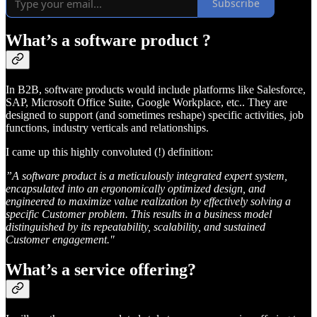
Subscribe
What’s a
software product
?
In B2B, software products would include platforms like Salesforce,
SAP, Microsoft Office Suite, Google Workplace, etc.. They are
designed to support (and sometimes reshape) specific activities, job
functions, industry verticals and relationships.
I came up this highly convoluted (!) definition:
”A software product is a meticulously integrated expert system,
encapsulated into an ergonomically optimized design, and
engineered to maximize value realization by effectively solving a
specific Customer problem. This results in a business model
distinguished by its repeatability, scalability, and sustained
Customer engagement."
What’s a
service offering
?