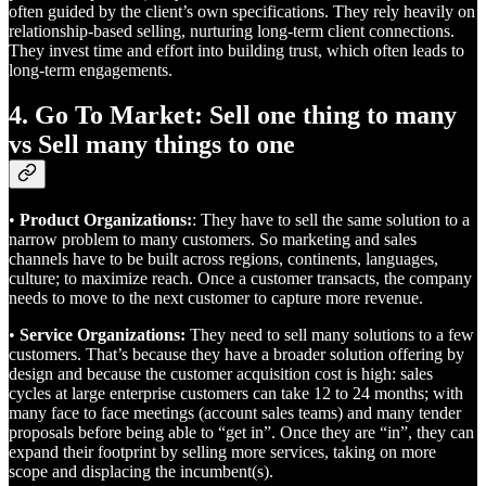
often guided by the client’s own specifications. They rely heavily on
relationship-based selling, nurturing long-term client connections.
They invest time and effort into building trust, which often leads to
long-term engagements.
4. Go To Market: Sell one thing to many
vs Sell many things to one
•
Product Organizations:
: They have to sell the same solution to a
narrow problem to many customers. So marketing and sales
channels have to be built across regions, continents, languages,
culture; to maximize reach. Once a customer transacts, the company
needs to move to the next customer to capture more revenue.
•
Service Organizations:
They need to sell many solutions to a few
customers. That’s because they have a broader solution offering by
design and because the customer acquisition cost is high: sales
cycles at large enterprise customers can take 12 to 24 months; with
many face to face meetings (account sales teams) and many tender
proposals before being able to “get in”. Once they are “in”, they can
expand their footprint by selling more services, taking on more
scope and displacing the incumbent(s).