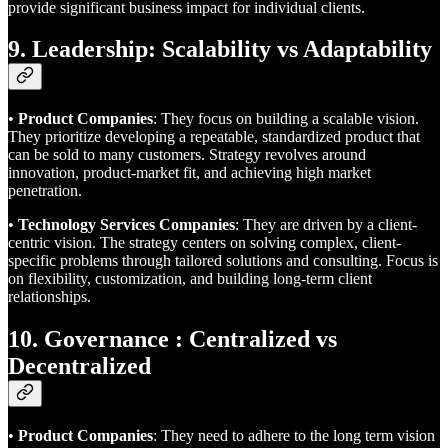
provide significant business impact for individual clients.
9. Leadership: Scalability vs Adaptability
•
Product Companies
: They focus on building a scalable vision.
They prioritize developing a repeatable, standardized product that
can be sold to many customers. Strategy revolves around
innovation, product-market fit, and achieving high market
penetration.
•
Technology Services Companies
: They are driven by a client-
centric vision. The strategy centers on solving complex, client-
specific problems through tailored solutions and consulting. Focus is
on flexibility, customization, and building long-term client
relationships.
10. Governance : Centralized vs
Decentralized
•
Product Companies
: They need to adhere to the long term vision