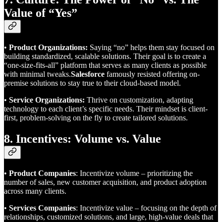
Value of “Yes”
•
Product Organizations:
Saying “no” helps them stay focused on
building standardized, scalable solutions. Their goal is to create a
“one-size-fits-all” platform that serves as many clients as possible
with minimal tweaks.
Salesforce
famously resisted offering on-
premise solutions to stay true to their cloud-based model.
•
Service Organizations:
Thrive on customization, adapting
technology to each client’s specific needs. Their mindset is client-
first, problem-solving on the fly to create tailored solutions.
8. Incentives: Volume vs. Value
•
Product Companies
: Incentivize volume – prioritizing the
number of sales, new customer acquisition, and product adoption
across many clients.
•
Services Companies
: Incentivize value – focusing on the depth of
relationships, customized solutions, and large, high-value deals that