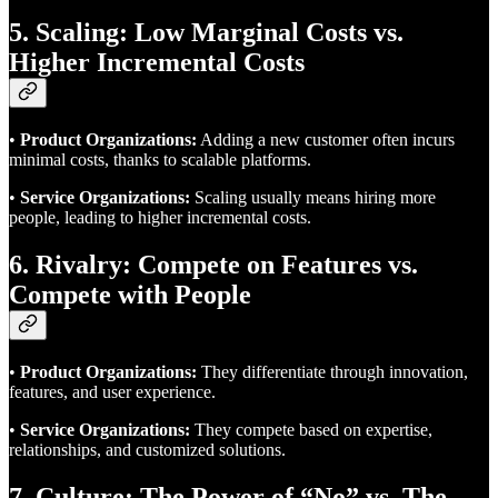
5. Scaling: Low Marginal Costs vs.
Higher Incremental Costs
•
Product Organizations:
Adding a new customer often incurs
minimal costs, thanks to scalable platforms.
•
Service Organizations:
Scaling usually means hiring more
people, leading to higher incremental costs.
6. Rivalry: Compete on Features vs.
Compete with People
•
Product Organizations:
They differentiate through innovation,
features, and user experience.
•
Service Organizations:
They compete based on expertise,
relationships, and customized solutions.
7. Culture: The Power of “No” vs. The