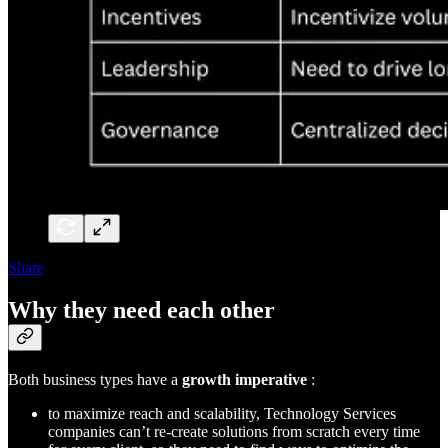
Share
Why they need each other
Both business types have a
growth imperative
:
to maximize reach and scalability, Technology Services
companies can’t re-create solutions from scratch every time