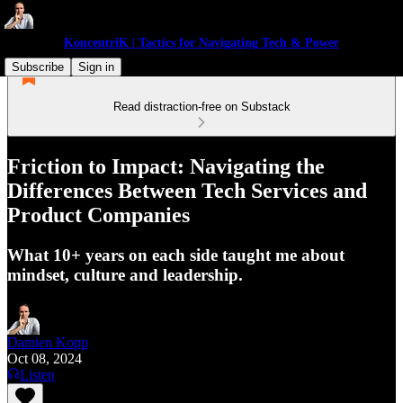
KoncentriK | Tactics for Navigating Tech & Power
Subscribe
Sign in
Read distraction-free on Substack
Friction to Impact: Navigating the
Differences Between Tech Services and
Product Companies
What 10+ years on each side taught me about
mindset, culture and leadership.
Damien Kopp
Oct 08, 2024
Listen