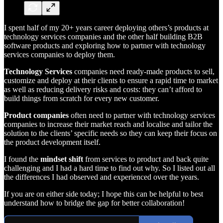
I spent half of my 20+ years career deploying others’s products at
technology services companies and the other half building B2B
software products and exploring how to partner with technology
services companies to deploy them.
Technology Services
companies need ready-made products to sell,
customize and deploy at their clients to ensure a rapid time to market
as well as reducing delivery risks and costs: they can’t afford to
build things from scratch for every new customer.
Product companies
often need to partner with technology services
companies to increase their market reach and localise and tailor the
solution to the clients’ specific needs so they can keep their focus on
the product development itself.
I found the
mindset shift
from services to product and back quite
challenging and I had a hard time to find out why. So I listed out all
the differences I had observed and experienced over the years.
If you are on either side today; I hope this can be helpful to best
understand how to bridge the gap for better collaboration!