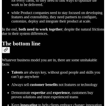
for every client, so they need to find ways to optimize the
work to be delivered.
while Product companies need to stay focused on developing
features and extensibility, they need partners to configure,
customize, deploy and integrate their product at scale.
In the end,
both need to work together
; despite the natural frictions
due to their system differences.
The bottom line
Whatever business model you are in, there are some unshakable
facts:
Talents
are always key, without good people and skills you
can’t go anywhere
Always sell
customer benefits
not features or technology
Demonstrate
expertise
and
experience
, customers buy
proven solutions and trust experienced teams
Keep
innovating
to help clients embrace change; innovation