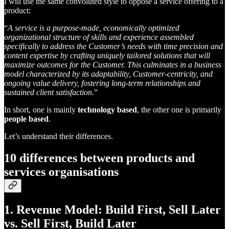
I will use the same convoluted style to oppose a service offering to a
product:
“
A service is a purpose-made, economically optimized
organizational structure of skills and experience assembled
specifically to address the Customer’s needs with time precision and
content expertise by crafting uniquely tailored solutions that will
maximize outcomes for the Customer. This culminates in a business
model characterized by its adaptability, Customer-centricity, and
ongoing value delivery, fostering long-term relationships and
sustained client satisfaction.
”
In short, one is mainly
technology based
, the other one is primarily
people based
.
Let’s understand their differences.
10 differences between products and
services organisations
1. Revenue Model: Build First, Sell Later
vs. Sell First, Build Later