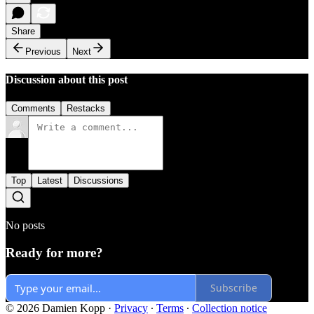
Share
Previous
Next
Discussion about this post
Comments
Restacks
Top
Latest
Discussions
No posts
Ready for more?
Subscribe
© 2026 Damien Kopp
·
Privacy
∙
Terms
∙
Collection notice