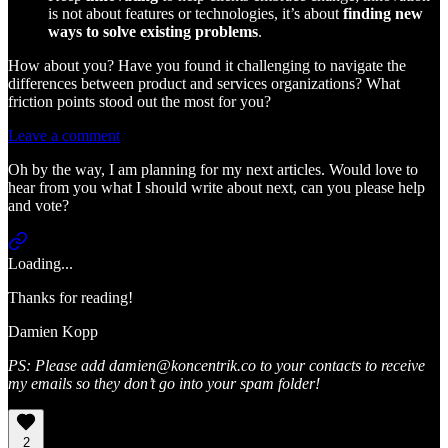
is not about features or technologies, it’s about
finding new
ways to solve existing problems
.
How about you? Have you found it challenging to navigate the
differences between product and services organizations? What
friction points stood out the most for you?
Leave a comment
Oh by the way, I am planning for my next articles. Would love to
hear from you what I should write about next, can you please help
and vote?
Loading...
Thanks for reading!
Damien Kopp
PS: Please add damien@koncentrik.co to your contacts to receive
my emails so they don’t go into your spam folder!
2