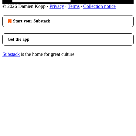
© 2026 Damien Kopp
·
Privacy
∙
Terms
∙
Collection notice
Start your Substack
Get the app
Substack
is the home for great culture