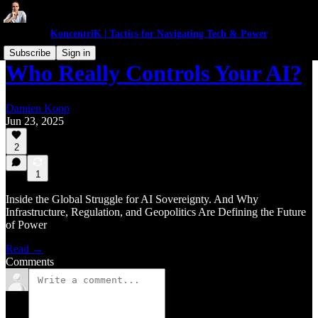
KoncentriK | Tactics for Navigating Tech & Power
Subscribe
Sign in
Who Really Controls Your AI?
Damien Kopp
Jun 23, 2025
2
1
Inside the Global Struggle for AI Sovereignty. And Why
Infrastructure, Regulation, and Geopolitics Are Defining the Future
of Power
Read →
Comments