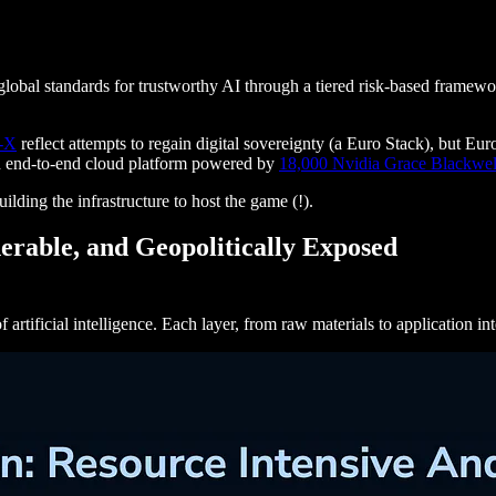
global standards for trustworthy AI through a tiered risk-based framewo
-X
reflect attempts to regain digital sovereignty (a Euro Stack), but E
an end-to-end cloud platform powered by
18,000 Nvidia Grace Blackwel
uilding the infrastructure to host the game (!).
erable, and Geopolitically Exposed
artificial intelligence. Each layer, from raw materials to application in