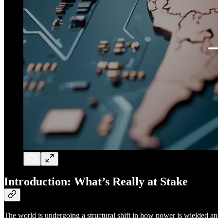
Introduction: What’s Really at Stake
The world is undergoing a structural shift in how power is wielded an