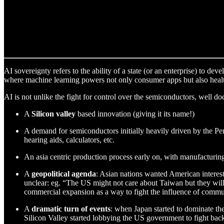
AI sovereignty refers to the ability of a state (or an enterprise) to dev
where machine learning powers not only consumer apps but also healthc
AI is not unlike the fight for control over the semiconductors, well 
A
Silicon valley
based innovation (giving it its name!)
A demand for semiconductors initially heavily driven by the P
hearing aids, calculators, etc.
An asia centric production process early on, with manufacturi
A
geopolitical agenda
: Asian nations wanted American interests
unclear: eg. “The US might not care about Taiwan but they wil
commercial expansion as a way to fight the influence of commun
A
dramatic turn of events
: when Japan started to dominate th
Silicon Valley started lobbying the US government to fight back