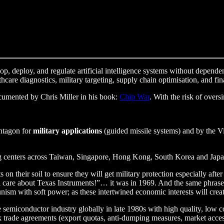
elop, deploy, and regulate artificial intelligence systems without depende
are diagnostics, military targeting, supply chain optimisation, and fina
documented by Chris Miller in his book:
Chip War
. With the risk of overs
entagon for
military applications
(guided missile systems) and by the Vie
ng centers across Taiwan, Singapore, Hong Kong, South Korea and Japan
 on their soil to ensure they will get military protection especially af
l care about Texas Instruments!”… it was in 1969. And the same phras
ism with soft power; as these intertwined economic interests will creat
e semiconductor industry globally in late 1980s with high quality, low
 trade agreements (export quotas, anti-dumping measures, market access, 