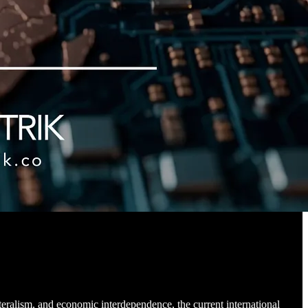
teralism, and economic interdependence, the current international