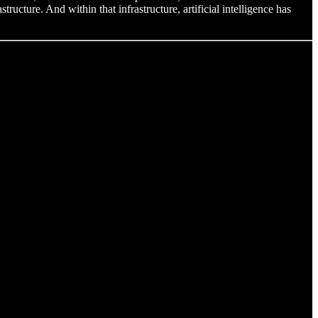
tructure. And within that infrastructure, artificial intelligence has