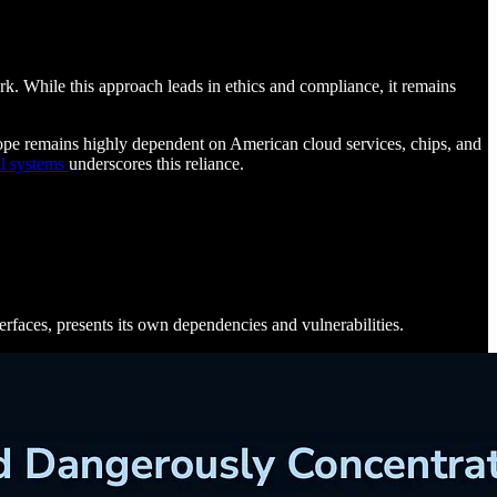
rk. While this approach leads in ethics and compliance, it remains
urope remains highly dependent on American cloud services, chips, and
l systems
underscores this reliance.
terfaces, presents its own dependencies and vulnerabilities.