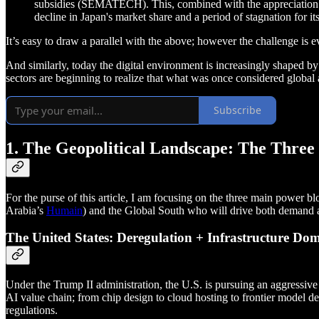
subsidies (SEMATECH). This, combined with the appreciation o
decline in Japan's market share and a period of stagnation for i
It’s easy to draw a parallel with the above; however the challenge is e
And similarly, today the digital environment is increasingly shaped by 
sectors are beginning to realize that what was once considered globa
Subscribe
1. The Geopolitical Landscape: The Three
For the purse of this article, I am focusing on the three main power
Arabia’s
Humain
) and the Global South who will drive both demand a
The United States: Deregulation + Infrastructure Do
Under the Trump II administration, the U.S. is pursuing an aggressive 
AI value chain; from chip design to cloud hosting to frontier model 
regulations.