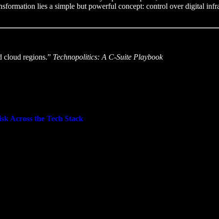
ansformation lies a simple but powerful concept: control over digital infras
nd cloud regions.”
Technopolitics: A C-Suite Playbook
isk Across the Tech Stack