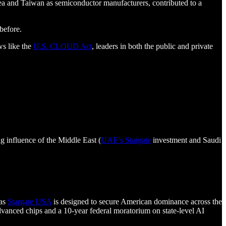
a and Taiwan as semiconductor manufacturers, contributed to a
before.
ws like the
U.S. CLOUD Act
, leaders in both the public and private
g influence of the Middle East (
UAE’s Stargate
investment and Saudi
 as
Stargate USA
is designed to secure American dominance across the
dvanced chips and a 10-year federal moratorium on state-level AI