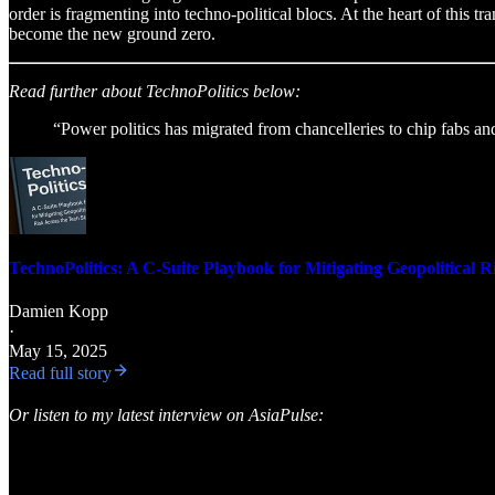
order is fragmenting into techno-political blocs. At the heart of this tr
become the new ground zero.
Read further about TechnoPolitics below:
“Power politics has migrated from chancelleries to chip fabs a
TechnoPolitics: A C-Suite Playbook for Mitigating Geopolitical R
Damien Kopp
·
May 15, 2025
Read full story
Or listen to my latest interview on AsiaPulse: