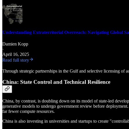
Understanding Extraterritorial Overreach: Navigating Global Sa
Damien Kopp
·
April 16, 2025
Read full story
Through strategic partnerships in the Gulf and selective licensing of a
China: State Control and Technical Resilience
China, by contrast, is doubling down on its model of state-led develo
generative models to undergo government review before deployment. In
far fewer compute resources.
China is also investing in universities and startups to create "controll