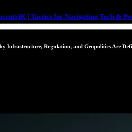
centriK | Tactics for Navigating Tech & P
hy Infrastructure, Regulation, and Geopolitics Are Def