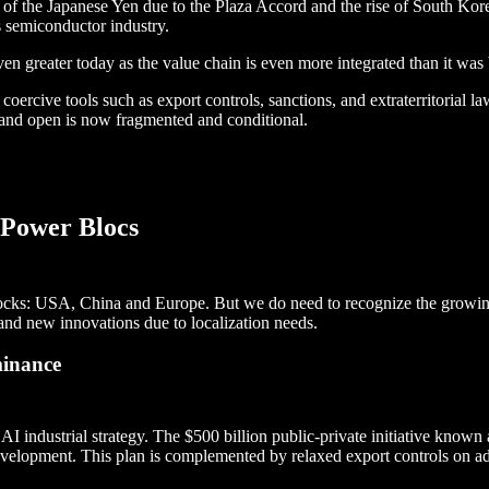
f the Japanese Yen due to the Plaza Accord and the rise of South Kore
ts semiconductor industry.
ven greater today as the value chain is even more integrated than it was 
coercive tools such as export controls, sanctions, and extraterritorial la
l and open is now fragmented and conditional.
 Power Blocs
 blocks: USA, China and Europe. But we do need to recognize the growin
nd new innovations due to localization needs.
minance
AI industrial strategy. The $500 billion public-private initiative known
development. This plan is complemented by relaxed export controls on a