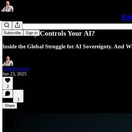
Kon
Who Really Controls Your AI?
Subscribe
Sign in
Inside the Global Struggle for AI Sovereignty. And W
Damien Kopp
Jun 23, 2025
2
1
Share