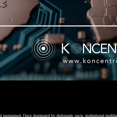
d maintained. Once dominated by diplomatic pacts, institutional multila