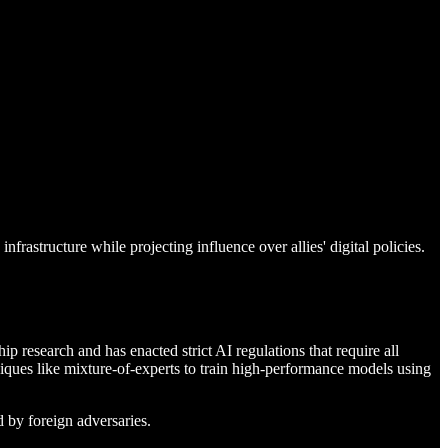
rastructure while projecting influence over allies' digital policies.
 research and has enacted strict AI regulations that require all
ques like mixture-of-experts to train high-performance models using
d by foreign adversaries.