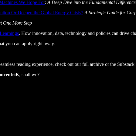
g Machines We Hope For
:
A Deep Dive into the Fundamental Differenc
ution Or Deepen the Global Energy Crisis?
A Strategic Guide for Cor
st One More Step
 Learnings
. How innovation, data, technology and policies can drive ch
that you can apply right away.
 seamless reading experience, check out our full archive or the Substack
oncentriK
, shall we?