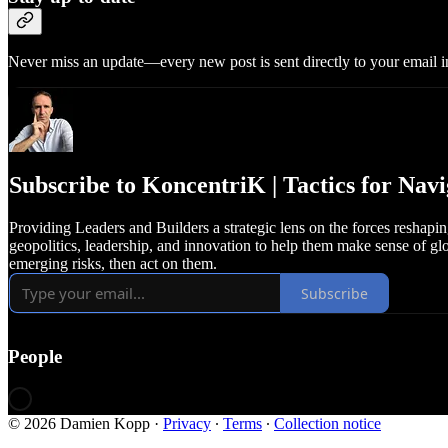
Never miss an update—every new post is sent directly to your email i
Subscribe to KoncentriK | Tactics for Na
Providing Leaders and Builders a strategic lens on the forces reshap
geopolitics, leadership, and innovation to help them make sense of glo
emerging risks, then act on them.
Subscribe
People
© 2026 Damien Kopp
·
Privacy
∙
Terms
∙
Collection notice