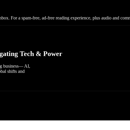
nbox. For a spam-free, ad-free reading experience, plus audio and com
vigating Tech & Power
ing business— AI,
bal shifts and