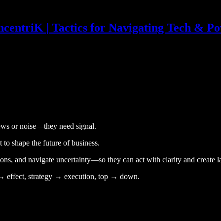
centriK | Tactics for Navigating Tech & P
news or noise—they need signal.
 to shape the future of business.
ns, and navigate uncertainty—so they can act with clarity and create l
se → effect, strategy → execution, top → down.