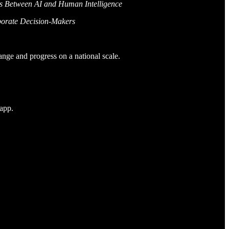
es Between AI and Human Intelligence
porate Decision-Makers
ange and progress on a national scale.
 app.