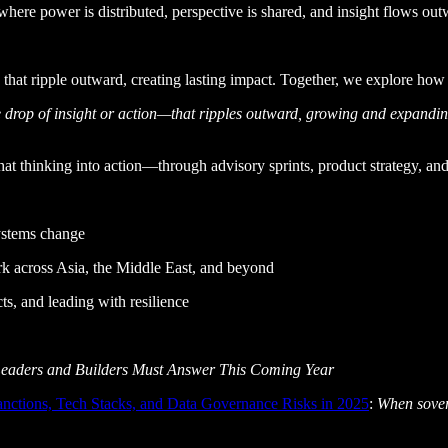
 where power is distributed, perspective is shared, and insight flows 
 that ripple outward, creating lasting impact. Together, we explore how
drop of insight or action—that ripples outward, growing and expanding 
at thinking into action—through advisory sprints, product strategy, and
ystems change
k across Asia, the Middle East, and beyond
ts, and leading with resilience
Leaders and Builders Must Answer This Coming Year
Sanctions, Tech Stacks, and Data Governance Risks in 2025
:
When sovere