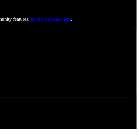
munity features,
get the Substack app
.