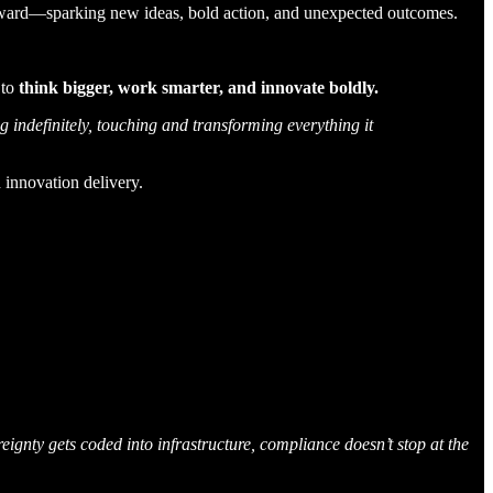
outward—sparking new ideas, bold action, and unexpected outcomes.
 to
think bigger, work smarter, and innovate boldly.
indefinitely, touching and transforming everything it
 innovation delivery.
ignty gets coded into infrastructure, compliance doesn’t stop at the