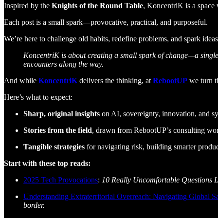
Inspired by the
Knights of the Round Table
, KoncentriK is a space
Each post is a small spark—provocative, practical, and purposeful.
We’re here to challenge old habits, redefine problems, and spark ideas
KoncentriK is about creating a small spark of change—a single 
encounters along the way.
And while
KoncentriK
delivers the thinking, at
RebootUP
we turn th
Here’s what to expect:
Sharp, original insights
on AI, sovereignty, innovation, and s
Stories from the field
, drawn from RebootUP’s consulting wor
Tangible strategies
for navigating risk, building smarter produc
Start with these top reads:
2025 Tech Provocations
:
10 Really Uncomfortable Questions 
Understanding Extraterritorial Overreach: Navigating Global 
border.