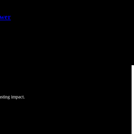
ower
asting impact.