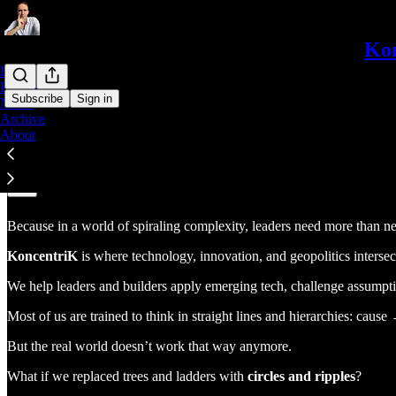
Kon
Home
Podcast
Subscribe
Sign in
Notes
Archive
About
Why KoncentriK?
Because in a world of spiraling complexity, leaders need more than 
KoncentriK
is where technology, innovation, and geopolitics intersect
We help leaders and builders apply emerging tech, challenge assumptio
Most of us are trained to think in straight lines and hierarchies: cau
But the real world doesn’t work that way anymore.
What if we replaced trees and ladders with
circles and ripples
?