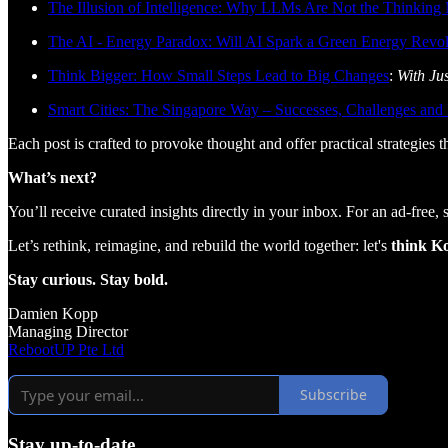
The Illusion of Intelligence: Why LLMs Are Not the Thinkin
The AI - Energy Paradox: Will AI Spark a Green Energy Revol
Think Bigger: How Small Steps Lead to Big Changes
:
With Ju
Smart Cities: The Singapore Way – Successes, Challenges and
Each post is crafted to provoke thought and offer practical strategies 
What’s next?
You’ll receive curated insights directly in your inbox. For an ad-free,
Let’s rethink, reimagine, and rebuild the world together: let's
think K
Stay curious. Stay bold.
Damien Kopp
Managing Director
RebootUP Pte Ltd
Subscribe
Stay up-to-date